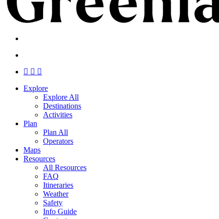
search
Menu
search
Menu
facebook
linkedin
instagram
Close
Explore
Menu
Explore All
Destinations
Activities
Plan
Plan All
Operators
Maps
Resources
All Resources
FAQ
Itineraries
Weather
Safety
Info Guide