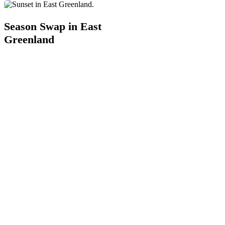
Season
Swap
Season Swap in East
in
Greenland
East
Greenland