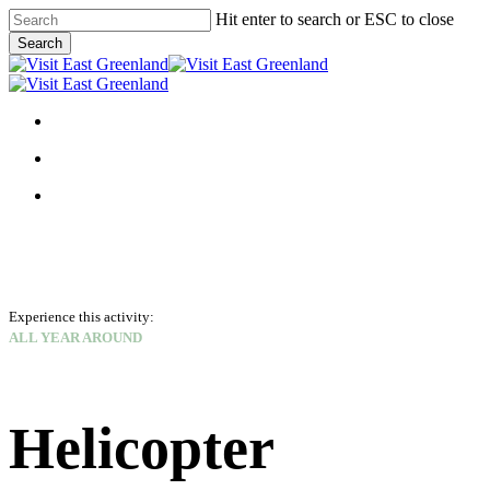
Skip
Hit enter to search or ESC to close
to
Search
main
Close
content
Search
search
Menu
search
Menu
facebook
linkedin
instagram
Experience this activity:
ALL YEAR AROUND
Helicopter