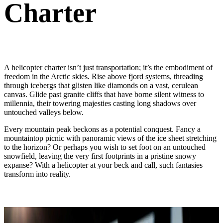
Charter
A helicopter charter isn’t just transportation; it’s the embodiment of
freedom in the Arctic skies. Rise above fjord systems, threading
through icebergs that glisten like diamonds on a vast, cerulean
canvas. Glide past granite cliffs that have borne silent witness to
millennia, their towering majesties casting long shadows over
untouched valleys below.
Every mountain peak beckons as a potential conquest. Fancy a
mountaintop picnic with panoramic views of the ice sheet stretching
to the horizon? Or perhaps you wish to set foot on an untouched
snowfield, leaving the very first footprints in a pristine snowy
expanse? With a helicopter at your beck and call, such fantasies
transform into reality.