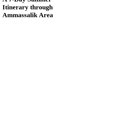
Day
Itinerary through
Summer
Itinerary
Ammassalik Area
through
Ammassalik
Area