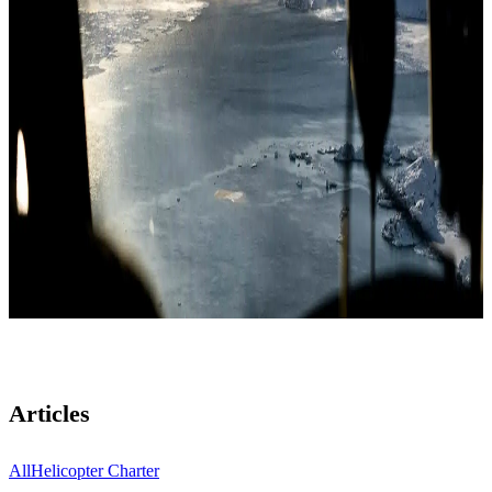
Articles
All
Helicopter Charter