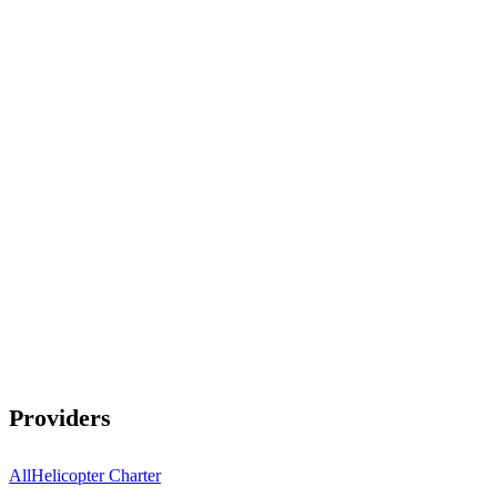
Providers
All
Helicopter Charter