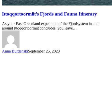
Ittoqqortoormiit’s
Ittoqqortoormiit’s Fjords and Fauna Itinerary
Fjords
and
As your East Greenland expedition of the Fjordsystem in and
Fauna
around Ittoqqortoormiit concludes, you leave…
Itinerary
Anna Burdenski
September 25, 2023