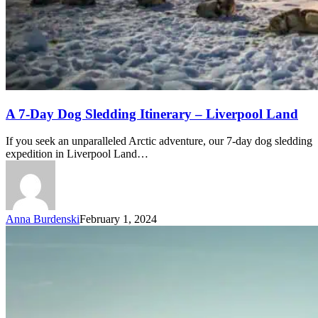
A
A 7-Day Dog Sledding Itinerary – Liverpool Land
7-
Day
If you seek an unparalleled Arctic adventure, our 7-day dog sledding
Dog
expedition in Liverpool Land…
Sledding
Itinerary
–
Liverpool
Land
Anna Burdenski
February 1, 2024