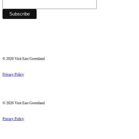
©
2026
Visit East Greenland
Privacy Policy
©
2026
Visit East Greenland
Privacy Policy