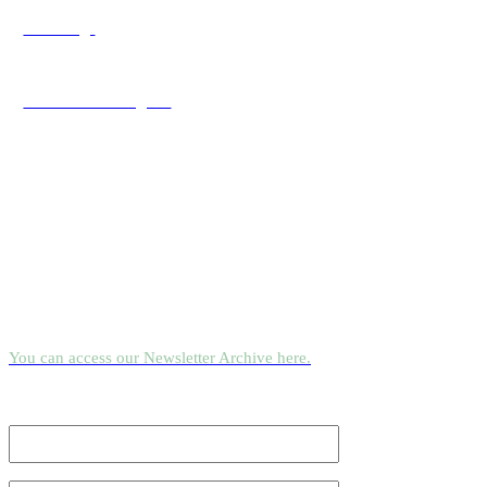
Sled Dogs
As seen on Instagram
Newsletter
Reconnect with nature’s serenity and explore East Greenland’s wild
beauty through our quarterly newsletter.
You can access our Newsletter Archive here.
Email Address
*
First Name
*