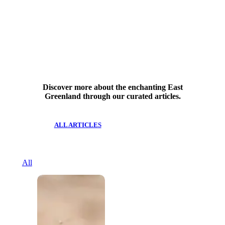
Discover more about the enchanting East
Greenland through our curated articles.
ALL ARTICLES
All