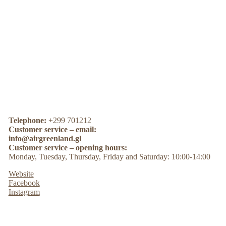
Telephone:
+299 701212
Customer service – email:
info@airgreenland.gl
Customer service – opening hours:
Monday, Tuesday, Thursday, Friday and Saturday: 10:00-14:00
Website
Facebook
Instagram