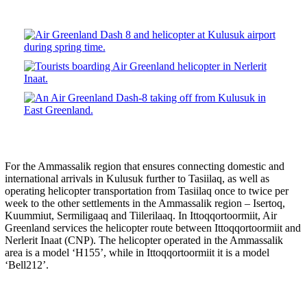
For the Ammassalik region that ensures connecting domestic and
international arrivals in Kulusuk further to Tasiilaq, as well as
operating helicopter transportation from Tasiilaq once to twice per
week to the other settlements in the Ammassalik region – Isertoq,
Kuummiut, Sermiligaaq and Tiilerilaaq. In Ittoqqortoormiit, Air
Greenland services the helicopter route between Ittoqqortoormiit and
Nerlerit Inaat (CNP). The helicopter operated in the Ammassalik
area is a model ‘H155’, while in Ittoqqortoormiit it is a model
‘Bell212’.