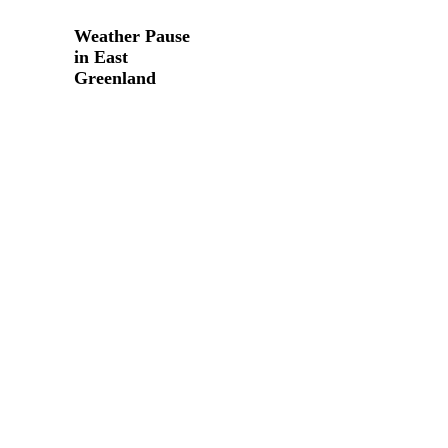
Weather
Pause
Weather Pause
in
in East
East
Greenland
Greenland