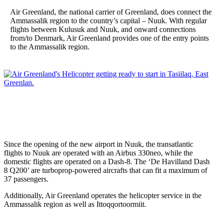
Air Greenland, the national carrier of Greenland, does connect the
Ammassalik region to the country’s capital – Nuuk. With regular
flights between Kulusuk and Nuuk, and onward connections
from/to Denmark, Air Greenland provides one of the entry points
to the Ammassalik region.
Since the opening of the new airport in Nuuk, the transatlantic
flights to Nuuk are operated with an Airbus 330neo, while the
domestic flights are operated on a Dash-8. The ‘De Havilland Dash
8 Q200’ are turboprop-powered aircrafts that can fit a maximum of
37 passengers.
Additionally, Air Greenland operates the helicopter service in the
Ammassalik region as well as Ittoqqortoormiit.