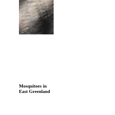
Mosquitoes
in
Mosquitoes in
East
East Greenland
Greenland