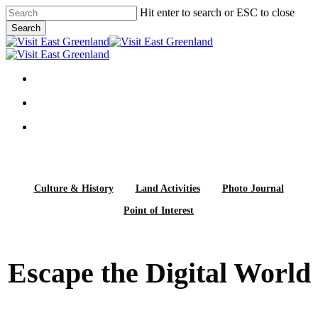
Skip
Hit enter to search or ESC to close
to
Search
main
Close
content
Search
search
Menu
search
Menu
facebook
linkedin
instagram
Culture & History
Land Activities
Photo Journal
Point of Interest
Escape the Digital World