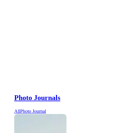
Photo Journals
All
Photo Journal