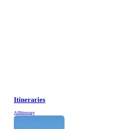
Itineraries
All
Itinerary