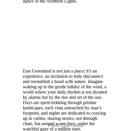
dance of the Northern Lights.
East Greenland is not just a place; it’s an
experience, an invitation to truly disconnect
and reestablish a bond with nature. Imagine
waking up to the gentle lullaby of the wind, a
world where your daily rhythm is not dictated
by alarms but by the rise and set of the sun.
Days are spent trekking through pristine
landscapes, each vista untouched by man’s
footprint, and nights are dedicated to cozying
up in cabins, sharing stories, not through
chats, but around warm fires, under the
Photo: Filip Gielda
watchful gaze of a million stars.