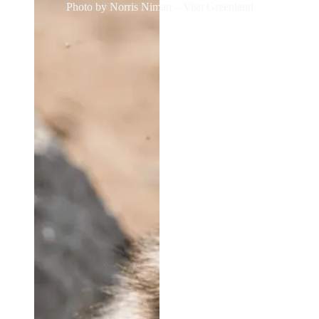
Photo by Norris Niman – Visit Greenland