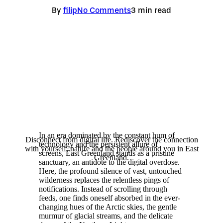
By
filip
No Comments
3 min read
In an era dominated by the constant hum of
Disconnect from digital life. Rediscover the connection
technology and the persistent allure of
with yourself, nature and the people around you in East
screens, East Greenland stands as a pristine
Greenland.
sanctuary, an antidote to the digital overdose.
Here, the profound silence of vast, untouched
wilderness replaces the relentless pings of
notifications. Instead of scrolling through
feeds, one finds oneself absorbed in the ever-
changing hues of the Arctic skies, the gentle
murmur of glacial streams, and the delicate