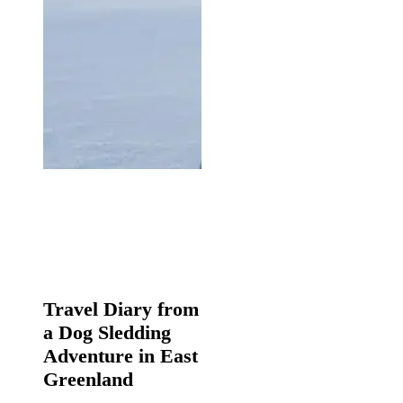
Travel
Diary
Travel Diary from
from
a Dog Sledding
a
Dog
Adventure in East
Sledding
Greenland
Adventure
in