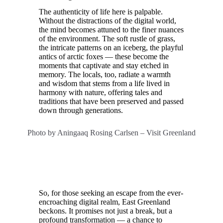
The authenticity of life here is palpable.
Without the distractions of the digital world,
the mind becomes attuned to the finer nuances
of the environment. The soft rustle of grass,
the intricate patterns on an iceberg, the playful
antics of arctic foxes — these become the
moments that captivate and stay etched in
memory. The locals, too, radiate a warmth
and wisdom that stems from a life lived in
harmony with nature, offering tales and
traditions that have been preserved and passed
down through generations.
Photo by Aningaaq Rosing Carlsen – Visit Greenland
So, for those seeking an escape from the ever-
encroaching digital realm, East Greenland
beckons. It promises not just a break, but a
profound transformation — a chance to