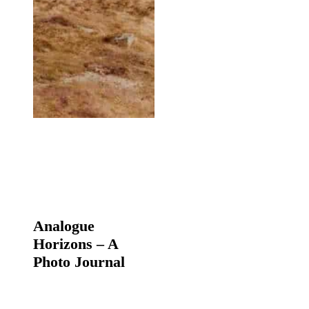
Analogue
Horizons
Analogue
–
Horizons – A
A
Photo
Photo Journal
Journal