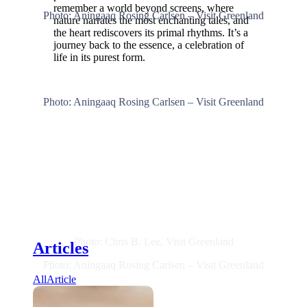
remember a world beyond screens, where
Photo: Aningaaq Rosing Carlsen – Visit Greenland
nature narrates the most enchanting tales, and
the heart rediscovers its primal rhythms. It’s a
journey back to the essence, a celebration of
life in its purest form.
Photo: Aningaaq Rosing Carlsen – Visit Greenland
Photo: Chris B. Lee, Visit Greenland
Articles
Photo: Aningaaq Rosing Carlsen – Visit Greenland
All
Article