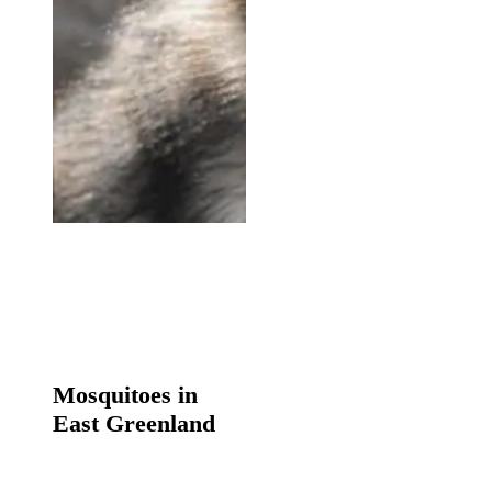
Mosquitoes
in
Mosquitoes in
East
East Greenland
Greenland