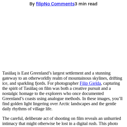
By
filip
No Comments
3 min read
Tasiilaq is East Greenland’s largest settlement and a stunning
gateway to an otherworldly realm of mountainous skylines, drifting
ice, and sparkling fjords. For photographer
Filip Gielda
, capturing
the spirit of Tasiilaq on film was both a creative pursuit and a
nostalgic homage to the explorers who once documented
Greenland’s coasts using analogue methods. In these images, you’ll
find golden light lingering over Arctic landscapes and the gentle
daily rhythms of village life.
The careful, deliberate act of shooting on film reveals an unhurried
intimacy that might otherwise be lost in a digital rush. This photo