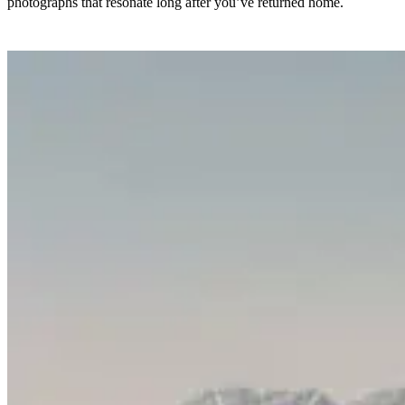
photographs that resonate long after you’ve returned home.