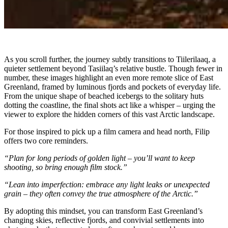
As you scroll further, the journey subtly transitions to Tiilerilaaq, a
quieter settlement beyond Tasiilaq’s relative bustle. Though fewer in
number, these images highlight an even more remote slice of East
Greenland, framed by luminous fjords and pockets of everyday life.
From the unique shape of beached icebergs to the solitary huts
dotting the coastline, the final shots act like a whisper – urging the
viewer to explore the hidden corners of this vast Arctic landscape.
For those inspired to pick up a film camera and head north, Filip
offers two core reminders.
“Plan for long periods of golden light – you’ll want to keep
shooting, so bring enough film stock.”
“Lean into imperfection: embrace any light leaks or unexpected
grain – they often convey the true atmosphere of the Arctic.”
By adopting this mindset, you can transform East Greenland’s
changing skies, reflective fjords, and convivial settlements into