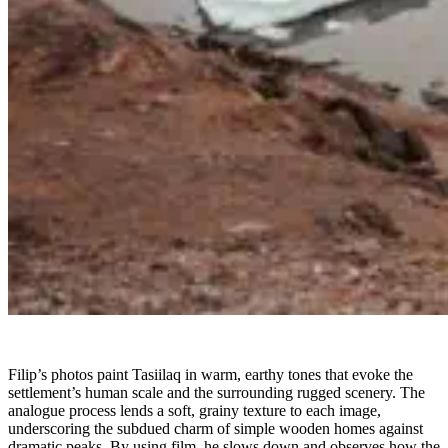
Filip’s photos paint Tasiilaq in warm, earthy tones that evoke the
settlement’s human scale and the surrounding rugged scenery. The
analogue process lends a soft, grainy texture to each image,
underscoring the subdued charm of simple wooden homes against
dramatic peaks. By using film, he slows down and observes how the