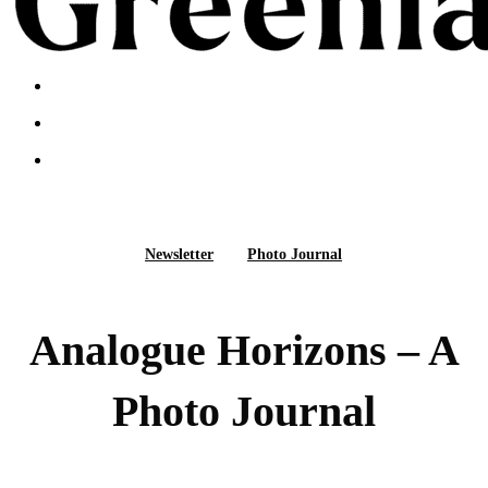
search
Menu
search
Menu
facebook
linkedin
instagram
Newsletter
Photo Journal
Analogue Horizons – A
Photo Journal