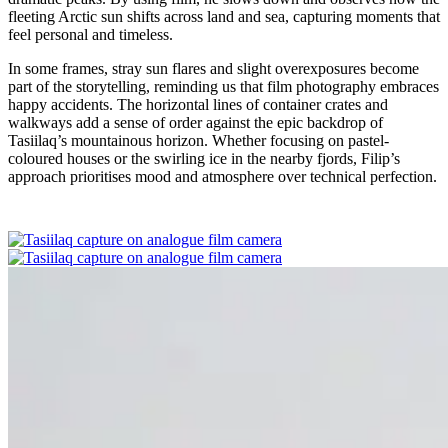
fleeting Arctic sun shifts across land and sea, capturing moments that
feel personal and timeless.
In some frames, stray sun flares and slight overexposures become
part of the storytelling, reminding us that film photography embraces
happy accidents. The horizontal lines of container crates and
walkways add a sense of order against the epic backdrop of
Tasiilaq’s mountainous horizon. Whether focusing on pastel-
coloured houses or the swirling ice in the nearby fjords, Filip’s
approach prioritises mood and atmosphere over technical perfection.