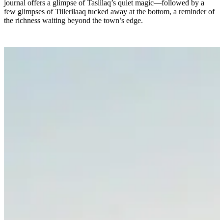
journal offers a glimpse of Tasiilaq’s quiet magic—followed by a
few glimpses of Tiilerilaaq tucked away at the bottom, a reminder of
the richness waiting beyond the town’s edge.