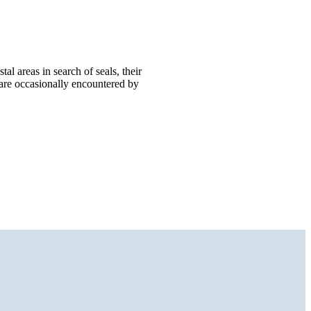
al areas in search of seals, their
 are occasionally encountered by