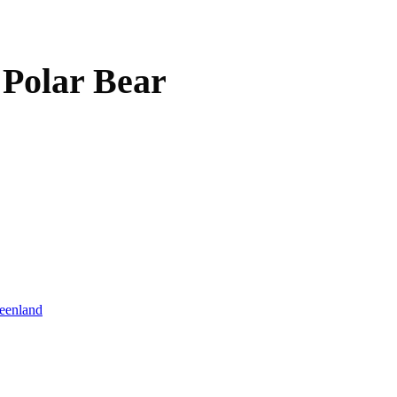
 Polar Bear