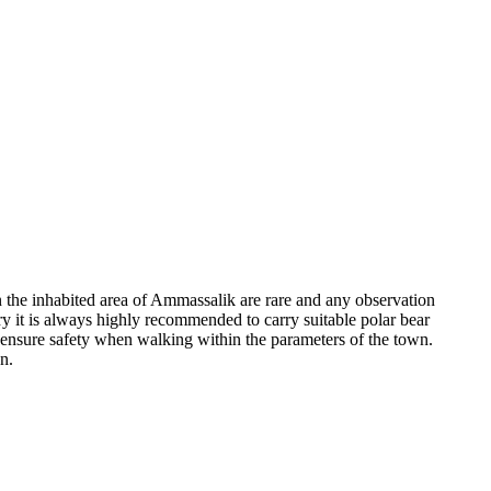
in the inhabited area of Ammassalik are rare and any observation
try it is always highly recommended to carry suitable polar bear
to ensure safety when walking within the parameters of the town.
n.