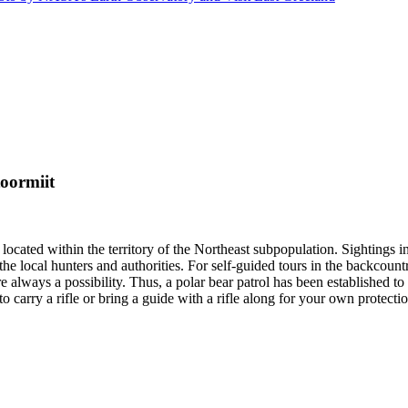
oormiit
located within the territory of the Northeast subpopulation. Sightings 
the local hunters and authorities. For self-guided tours in the backcoun
are always a possibility. Thus, a polar bear patrol has been established 
carry a rifle or bring a guide with a rifle along for your own protectio