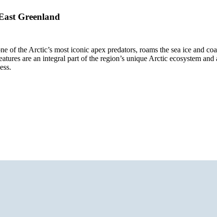
 East Greenland
ne of the Arctic’s most iconic apex predators, roams the sea ice and coast
atures are an integral part of the region’s unique Arctic ecosystem and
ess.