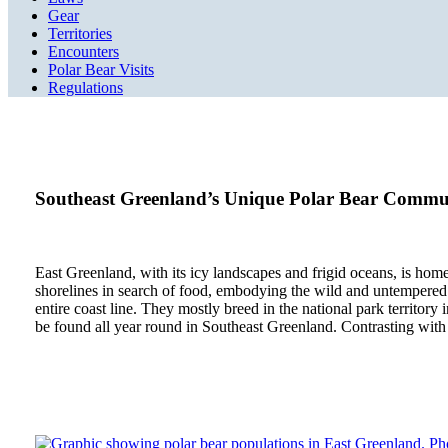
Gear
Territories
Encounters
Polar Bear Visits
Regulations
Southeast Greenland’s Unique Polar Bear Commu
East Greenland, with its icy landscapes and frigid oceans, is home 
shorelines in search of food, embodying the wild and untempered sp
entire coast line. They mostly breed in the national park territor
be found all year round in Southeast Greenland. Contrasting with t