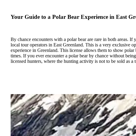
Your Guide to a Polar Bear Experience in East G
By chance encounters with a polar bear are rare in both areas. If y
local tour operators in East Greenland. This is a very exclusive op
experience in Greenland. This license allows them to show polar bea
times. If you ever encounter a polar bear by chance without being 
licensed hunters, where the hunting activity is not to be sold as a 