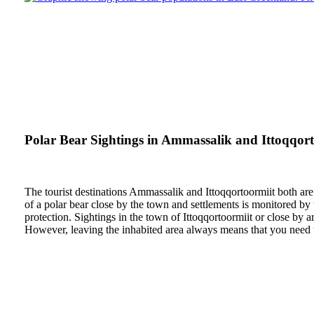
Polar Bear Sightings in Ammassalik and Ittoqqort
The tourist destinations Ammassalik and Ittoqqortoormiit both are 
of a polar bear close by the town and settlements is monitored by 
protection. Sightings in the town of Ittoqqortoormiit or close by 
However, leaving the inhabited area always means that you need to 