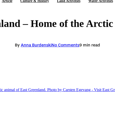
Article
Culture & History
Land Activities
Water Activities
land – Home of the Arctic
By
Anna Burdenski
No Comments
9 min read