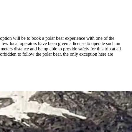
t option will be to book a polar bear experience with one of the
 a few local operators have been given a license to operate such an
ters distance and being able to provide safety for this trip at all
orbidden to follow the polar bear, the only exception here are