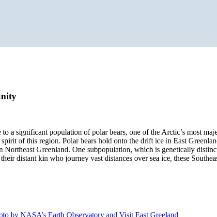
nity
to a significant population of polar bears, one of the Arctic’s most maj
irit of this region. Polar bears hold onto the drift ice in East Greenla
y in Northeast Greenland. One subpopulation, which is genetically distinc
heir distant kin who journey vast distances over sea ice, these Southeas