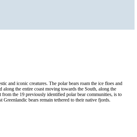
estic and iconic creatures. The polar bears roam the ice floes and
nd along the entire coast moving towards the South, along the
t from the 19 previously identified polar bear communities, is to
t Greenlandic bears remain tethered to their native fjords.