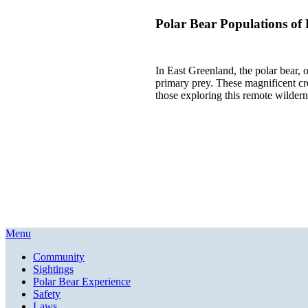
Polar Bear Populations of
In East Greenland, the polar bear, o
primary prey. These magnificent cre
those exploring this remote wildern
Menu
Community
Sightings
Polar Bear Experience
Safety
Laws