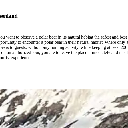
reenland
ou want to observe a polar bear in its natural habitat the safest and bes
portunity to encounter a polar bear in their natural habitat, where only
rs to guests, without any hunting activity, while keeping at least 200 me
on an authorized tour, you are to leave the place immediately and it is f
tourist experience.