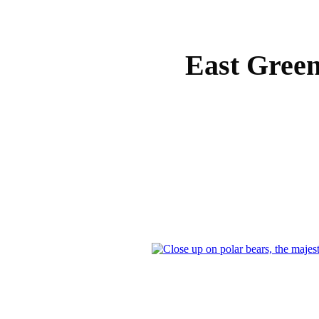
East Green